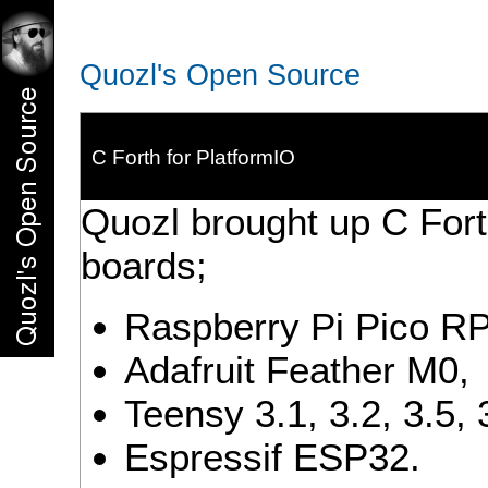
Quozl's Open Source
C Forth for PlatformIO
Quozl brought up C Fort
boards;
Raspberry Pi Pico R
Adafruit Feather M0,
Teensy 3.1, 3.2, 3.5, 
Espressif ESP32.