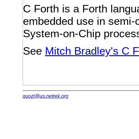
C Forth is a Forth lang
embedded use in semi-c
System-on-Chip process
See
Mitch Bradley's C F
quozl@us.netrek.org