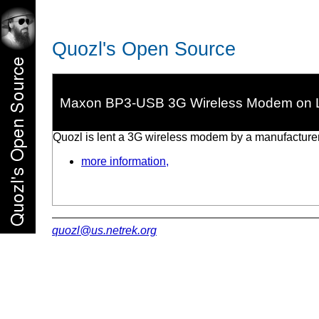
Quozl's Open Source
Maxon BP3-USB 3G Wireless Modem on 
Quozl is lent a 3G wireless modem by a manufacturer 
more information,
quozl@us.netrek.org