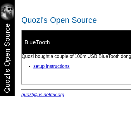
Quozl's Open Source
BlueTooth
Quozl bought a couple of 100m USB BlueTooth dongl
setup instructions
quozl@us.netrek.org